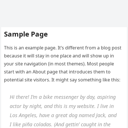
Sample Page
This is an example page. It’s different from a blog post
because it will stay in one place and will show up in
your site navigation (in most themes). Most people
start with an About page that introduces them to
potential site visitors. It might say something like this:
Hi there! I’m a bike messenger by day, aspiring
actor by night, and this is my website. I live in
Los Angeles, have a great dog named Jack, and
I like piña coladas. (And gettin’ caught in the