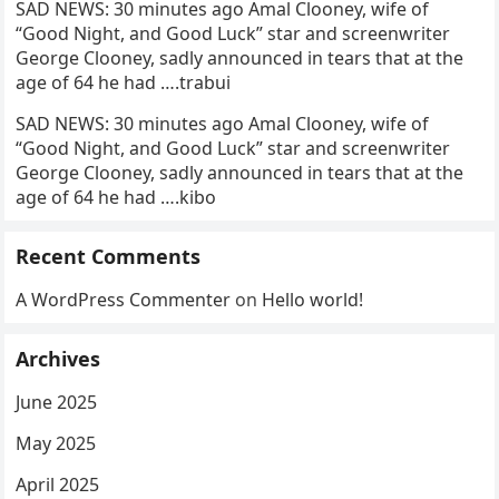
SAD NEWS: 30 minutes ago Amal Clooney, wife of
“Good Night, and Good Luck” star and screenwriter
George Clooney, sadly announced in tears that at the
age of 64 he had ….trabui
SAD NEWS: 30 minutes ago Amal Clooney, wife of
“Good Night, and Good Luck” star and screenwriter
George Clooney, sadly announced in tears that at the
age of 64 he had ….kibo
Recent Comments
A WordPress Commenter
on
Hello world!
Archives
June 2025
May 2025
April 2025