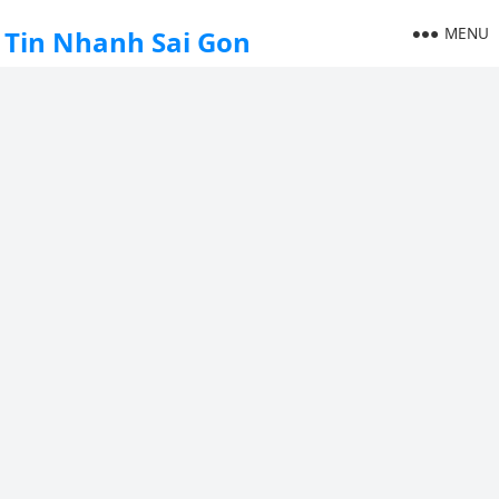
MENU
Tin Nhanh Sai Gon