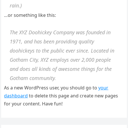
rain.)
…or something like this:
The XYZ Doohickey Company was founded in
1971, and has been providing quality
doohickeys to the public ever since. Located in
Gotham City, XYZ employs over 2,000 people
and does all kinds of awesome things for the
Gotham community.
As a new WordPress user, you should go to
your
dashboard
to delete this page and create new pages
for your content. Have fun!