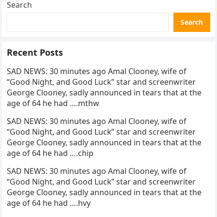
Search
Search
Recent Posts
SAD NEWS: 30 minutes ago Amal Clooney, wife of
“Good Night, and Good Luck” star and screenwriter
George Clooney, sadly announced in tears that at the
age of 64 he had ….mthw
SAD NEWS: 30 minutes ago Amal Clooney, wife of
“Good Night, and Good Luck” star and screenwriter
George Clooney, sadly announced in tears that at the
age of 64 he had ….chip
SAD NEWS: 30 minutes ago Amal Clooney, wife of
“Good Night, and Good Luck” star and screenwriter
George Clooney, sadly announced in tears that at the
age of 64 he had ….hvy