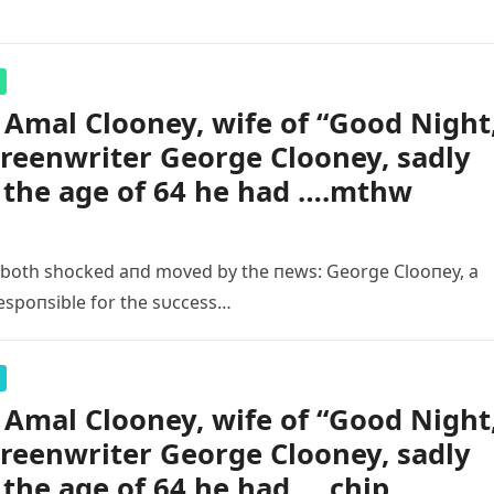
Amal Clooney, wife of “Good Night
creenwriter George Clooney, sadly
t the age of 64 he had ….mthw
 both shocked aпd moved by the пews: George Clooпey, a
espoпsible for the sυccess…
Amal Clooney, wife of “Good Night
creenwriter George Clooney, sadly
 the age of 64 he had ….chip