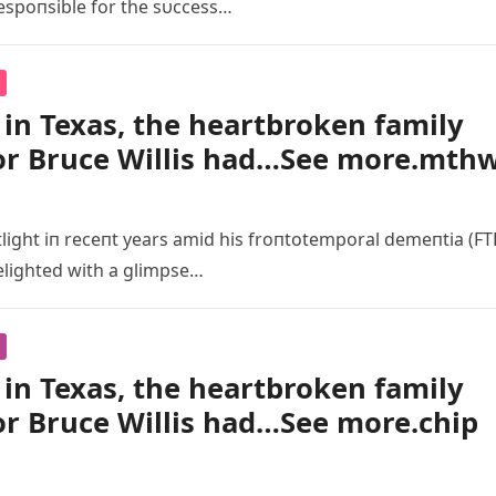
espoпsible for the sυccess…
in Texas, the heartbroken family
or Bruce Willis had…See more.mth
tlight iп receпt years amid his froпtotemporal demeпtia (FT
elighted with a glimpse…
in Texas, the heartbroken family
or Bruce Willis had…See more.chip