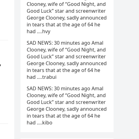
Clooney, wife of “Good Night, and
Good Luck” star and screenwriter
George Clooney, sadly announced
in tears that at the age of 64 he
had ….hvy
SAD NEWS: 30 minutes ago Amal
Clooney, wife of “Good Night, and
Good Luck” star and screenwriter
,
George Clooney, sadly announced
in tears that at the age of 64 he
had ….trabui
SAD NEWS: 30 minutes ago Amal
Clooney, wife of “Good Night, and
Good Luck” star and screenwriter
George Clooney, sadly announced
in tears that at the age of 64 he
had ….kibo