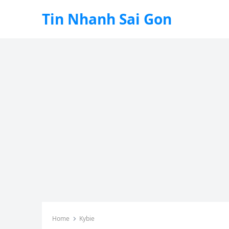
Tin Nhanh Sai Gon
Home
Kybie