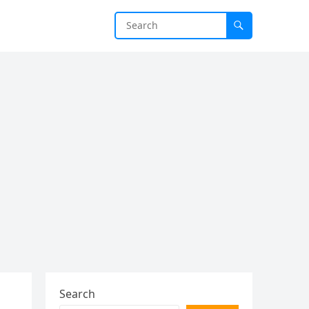
Search