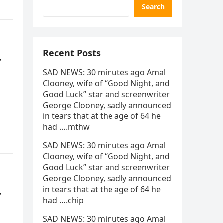
Search
,
Recent Posts
SAD NEWS: 30 minutes ago Amal
Clooney, wife of “Good Night, and
Good Luck” star and screenwriter
George Clooney, sadly announced
in tears that at the age of 64 he
had ….mthw
SAD NEWS: 30 minutes ago Amal
Clooney, wife of “Good Night, and
Good Luck” star and screenwriter
George Clooney, sadly announced
,
in tears that at the age of 64 he
had ….chip
SAD NEWS: 30 minutes ago Amal