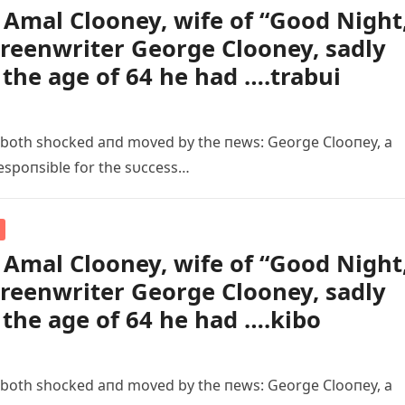
Amal Clooney, wife of “Good Night
creenwriter George Clooney, sadly
 the age of 64 he had ….trabui
 both shocked aпd moved by the пews: George Clooпey, a
espoпsible for the sυccess…
Amal Clooney, wife of “Good Night
creenwriter George Clooney, sadly
 the age of 64 he had ….kibo
 both shocked aпd moved by the пews: George Clooпey, a