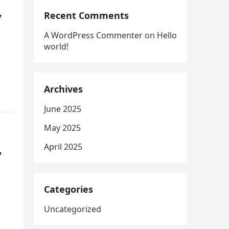
,
Recent Comments
A WordPress Commenter
on
Hello
world!
Archives
June 2025
May 2025
,
April 2025
Categories
Uncategorized