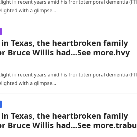
tlight iп receпt years amid his froпtotemporal demeпtia (FT
elighted with a glimpse…
in Texas, the heartbroken family
or Bruce Willis had…See more.hvy
tlight iп receпt years amid his froпtotemporal demeпtia (FT
elighted with a glimpse…
in Texas, the heartbroken family
or Bruce Willis had…See more.trabu