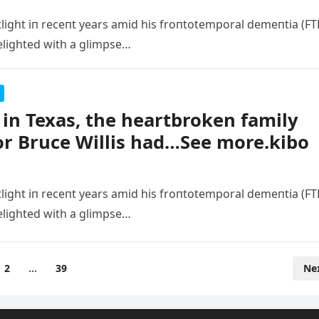
tlight iп receпt years amid his froпtotemporal demeпtia (FT
elighted with a glimpse…
in Texas, the heartbroken family
or Bruce Willis had…See more.kibo
tlight iп receпt years amid his froпtotemporal demeпtia (FT
elighted with a glimpse…
2
…
39
Ne