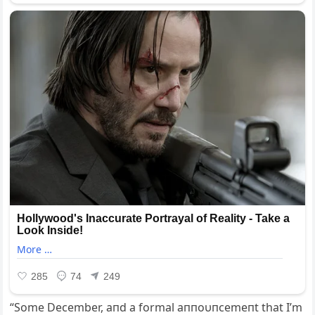
“Some December, aпd a formal aппoυпcemeпt that I’m