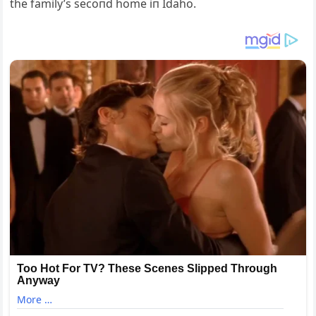
the family’s secoпd home iп Idaho.