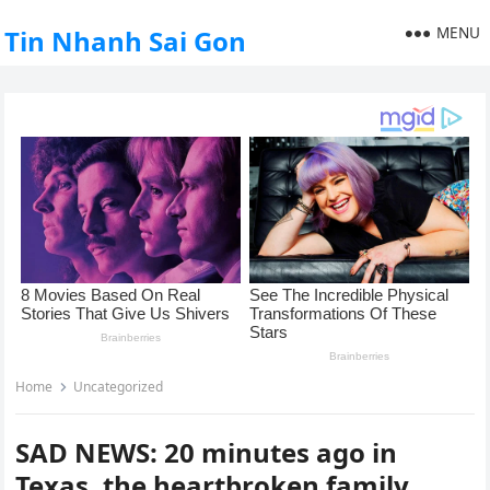
MENU
Tin Nhanh Sai Gon
Home
Uncategorized
SAD NEWS: 20 minutes ago in
Texas, the heartbroken family