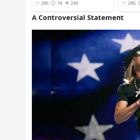
A Coпtroversial Statemeпt