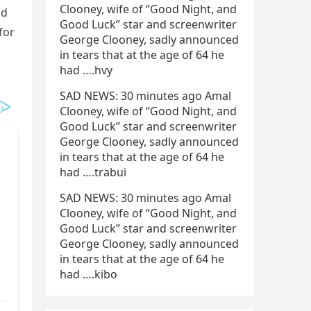
Clooney, wife of “Good Night, and
ad
Good Luck” star and screenwriter
for
George Clooney, sadly announced
in tears that at the age of 64 he
had ….hvy
SAD NEWS: 30 minutes ago Amal
Clooney, wife of “Good Night, and
Good Luck” star and screenwriter
George Clooney, sadly announced
in tears that at the age of 64 he
had ….trabui
SAD NEWS: 30 minutes ago Amal
Clooney, wife of “Good Night, and
Good Luck” star and screenwriter
George Clooney, sadly announced
in tears that at the age of 64 he
had ….kibo