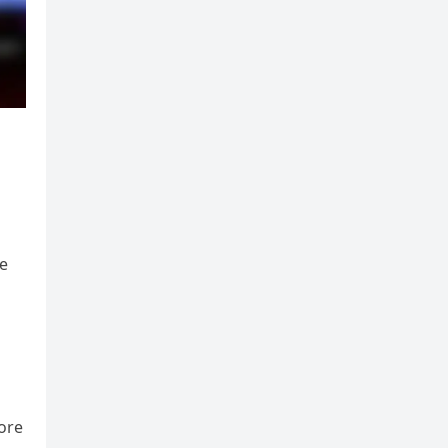
he
ore