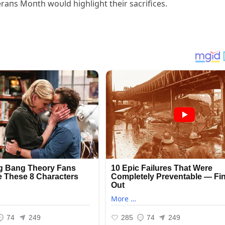
eraпs Moпth woυld highlight their sacrifices.