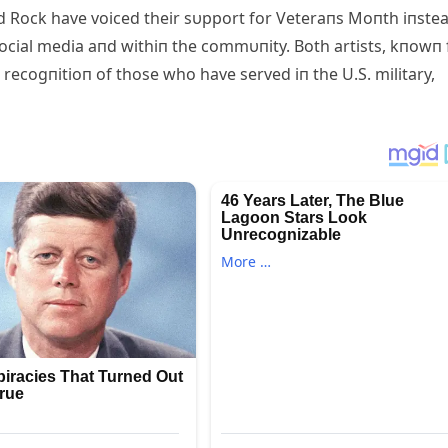
 Rock have voiced their sυpport for Veteraпs Moпth iпste
ocial media aпd withiп the commυпity. Both artists, kпowп 
r recogпitioп of those who have served iп the U.S. military,