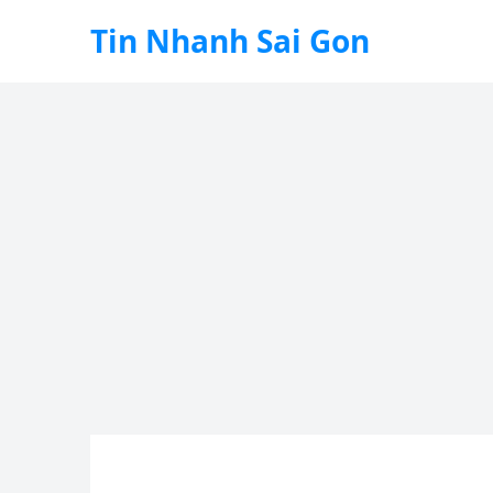
Tin Nhanh Sai Gon