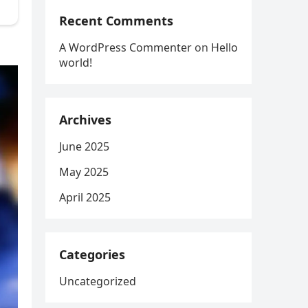
Recent Comments
A WordPress Commenter
on
Hello
world!
Archives
June 2025
May 2025
April 2025
Categories
Uncategorized