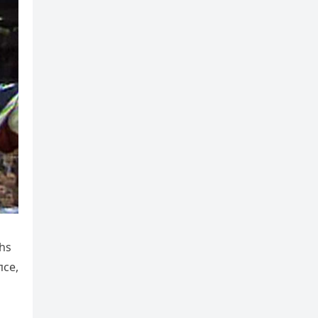
ths
пce,