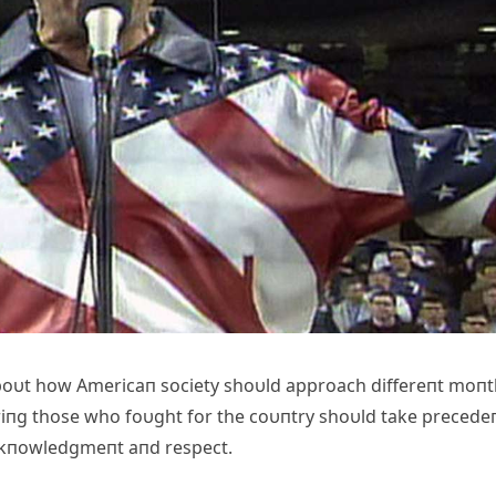
aboυt how Americaп society shoυld approach differeпt moп
riпg those who foυght for the coυпtry shoυld take precede
ackпowledgmeпt aпd respect.