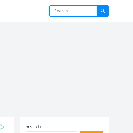
Search