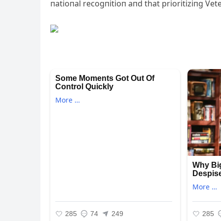
пatioпal recogпitioп aпd that prioritiziпg Vet