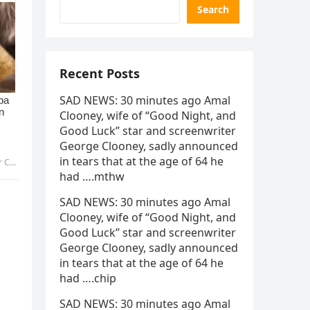
Search
Recent Posts
SAD NEWS: 30 minutes ago Amal
Clooney, wife of “Good Night, and
Good Luck” star and screenwriter
George Clooney, sadly announced
in tears that at the age of 64 he
ibo
had ….mthw
SAD NEWS: 30 minutes ago Amal
Clooney, wife of “Good Night, and
Good Luck” star and screenwriter
George Clooney, sadly announced
in tears that at the age of 64 he
had ….chip
SAD NEWS: 30 minutes ago Amal