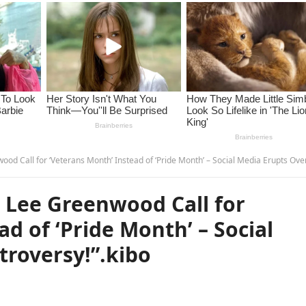
ll for ‘Veterans Month’ Instead of ‘Pride Month’ – Social Media Erupts Over Controversy!”.k
 Lee Greenwood Call for
d of ‘Pride Month’ – Social
troversy!”.kibo