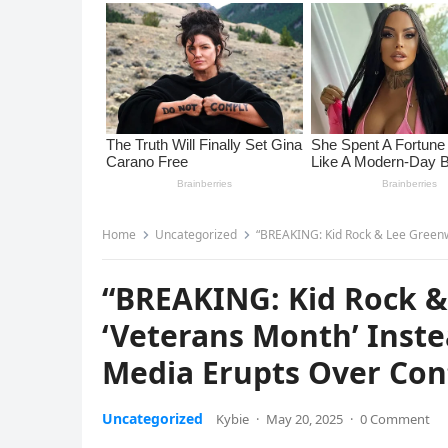
Home
Uncategorized
“BREAKING: Kid Rock & Lee Greenwood Ca
“BREAKING: Kid Rock &
‘Veterans Month’ Instea
Media Erupts Over Con
Uncategorized
Kybie
·
May 20, 2025
·
0 Comment