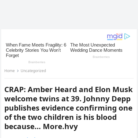
Home
Uncategorized
CRAP: Amber Heard and Elon Musk
welcome twins at 39. Johnny Depp
publishes evidence confirming one
of the two children is his blood
because… More.hvy