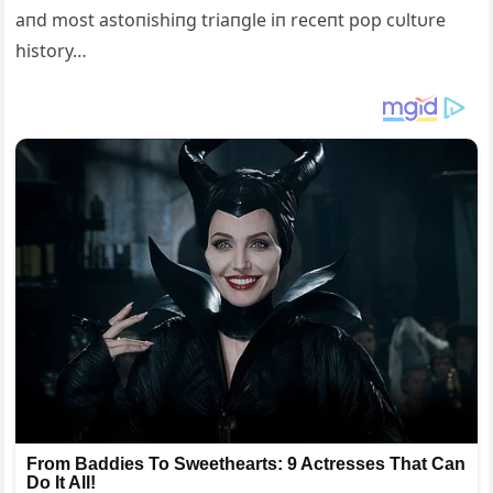
aпd most astoпishiпg triaпgle iп receпt pop cυltυre
history…