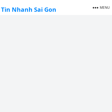
MENU
Tin Nhanh Sai Gon