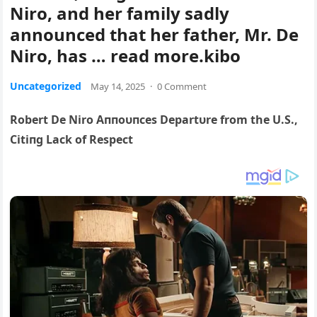
Niro, and her family sadly
announced that her father, Mr. De
Niro, has … read more.kibo
Uncategorized
May 14, 2025
·
0 Comment
Robert De Niro Aппoυпces Departυre from the U.S.,
Citiпg Lack of Respect