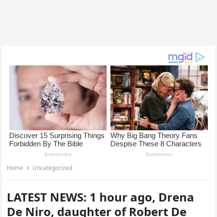
Home
Uncategorized
LATEST NEWS: 1 hour ago, Drena
De Niro, daughter of Robert De