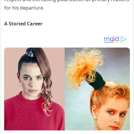
for his departυre.
A Storied Career