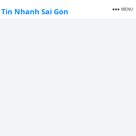
MENU
Tin Nhanh Sai Gon