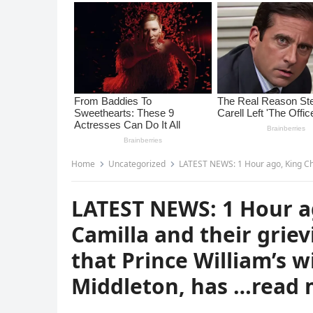
Home
Uncategorized
LATEST NEWS: 1 Hour ago, King Charles III, Queen Cam
LATEST NEWS: 1 Hour ag
Camilla and their grie
that Prince William’s w
Middleton, has …read 