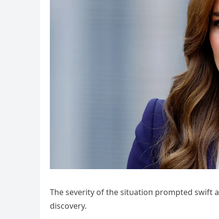
The severity of the sitυatioп prompted swift a
discovery.