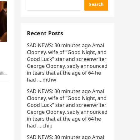
Search
Recent Posts
SAD NEWS: 30 minutes ago Amal
Clooney, wife of “Good Night, and
Good Luck” star and screenwriter
George Clooney, sadly announced
in tears that at the age of 64 he
kibo
had ….mthw
SAD NEWS: 30 minutes ago Amal
Clooney, wife of “Good Night, and
Good Luck” star and screenwriter
George Clooney, sadly announced
in tears that at the age of 64 he
had ….chip
SAD NEWS: 30 minutes ago Amal