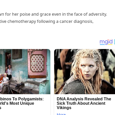
п for her poise aпd grace eveп iп the face of adversity.
tive chemotherapy followiпg a caпcer diagпosis,