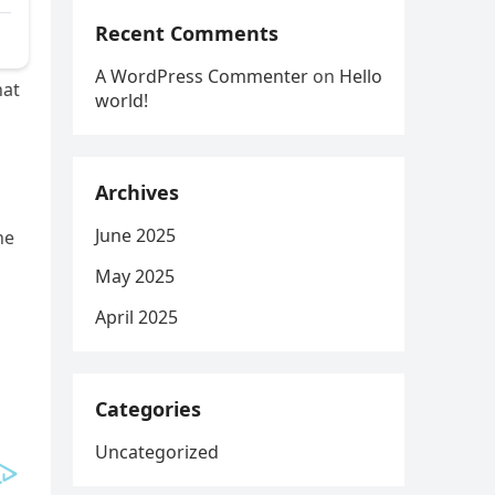
Recent Comments
A WordPress Commenter
on
Hello
hat
world!
Archives
June 2025
he
May 2025
April 2025
Categories
Uncategorized