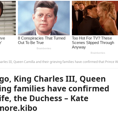
illa and their grieving families have confirmed that Prince William’s wife, the Duchess – Kate Middleton, has …read more.
o, King Charles III, Queen
ving families have confirmed
ife, the Duchess – Kate
more.kibo