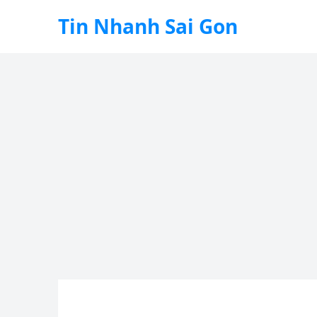
Tin Nhanh Sai Gon