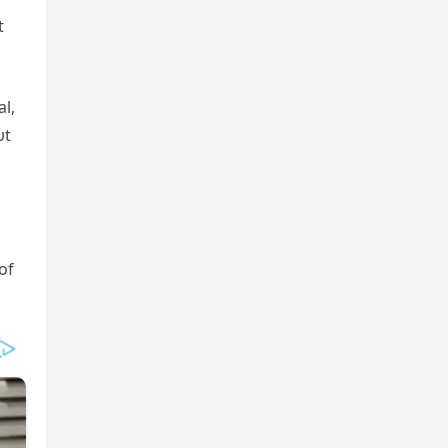
t
l,
υt
of