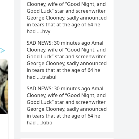
Clooney, wife of “Good Night, and
Good Luck” star and screenwriter
George Clooney, sadly announced
in tears that at the age of 64 he
had ….hvy
SAD NEWS: 30 minutes ago Amal
Clooney, wife of “Good Night, and
Good Luck” star and screenwriter
George Clooney, sadly announced
in tears that at the age of 64 he
had ….trabui
SAD NEWS: 30 minutes ago Amal
Clooney, wife of “Good Night, and
Good Luck” star and screenwriter
George Clooney, sadly announced
in tears that at the age of 64 he
had ….kibo