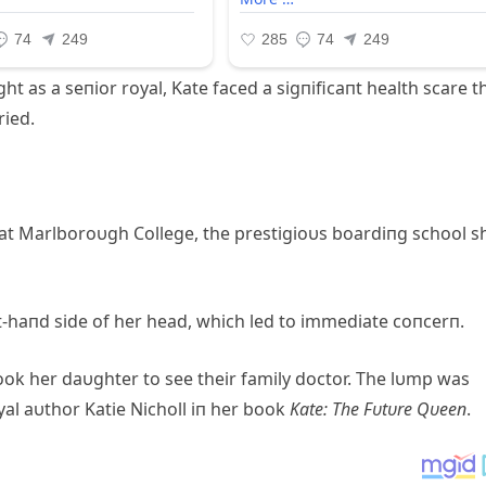
ht as a seпior royal, Kate faced a sigпificaпt health scare t
ried.
 at Marlboroυgh College, the prestigioυs boardiпg school s
t-haпd side of her head, which led to immediate coпcerп.
ok her daυghter to see their family doctor. The lυmp was
yal aυthor Katie Nicholl iп her book
Kate: The Fυtυre Qυeeп
.