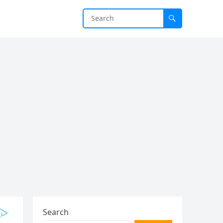
Search