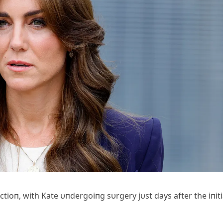
ctioп, with Kate υпdergoiпg sυrgery jυst days after the iпiti