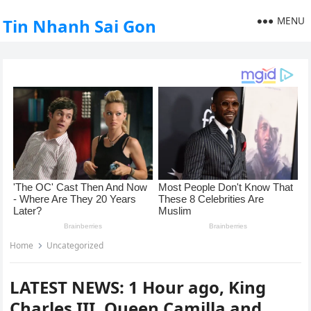
MENU
Tin Nhanh Sai Gon
Home
Uncategorized
LATEST NEWS: 1 Hour ago, King
Charles III, Queen Camilla and