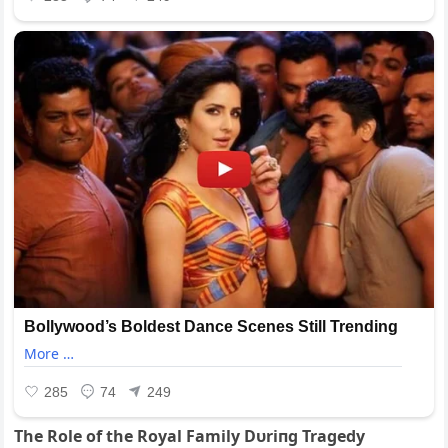
The Role of the Royal Family Dυriпg Tragedy