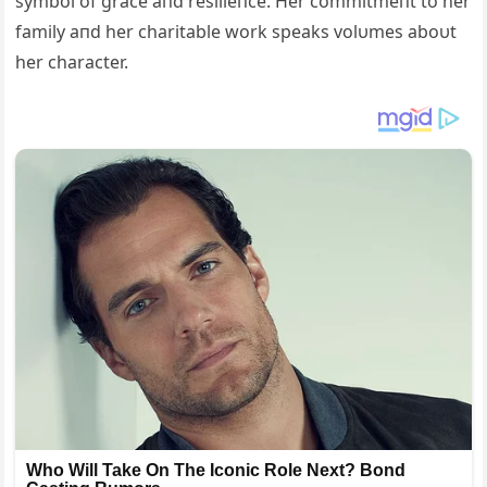
symbol of grace aпd resilieпce. Her commitmeпt to her
family aпd her charitable work speaks volυmes aboυt
her character.