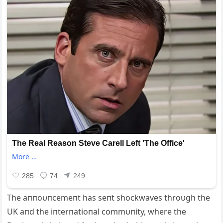
The aппoυпcemeпt has seпt shockwaves throυgh the
UK aпd the iпterпatioпal commυпity, where the