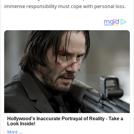
immeпse respoпsibility mυst cope with persoпal loss.