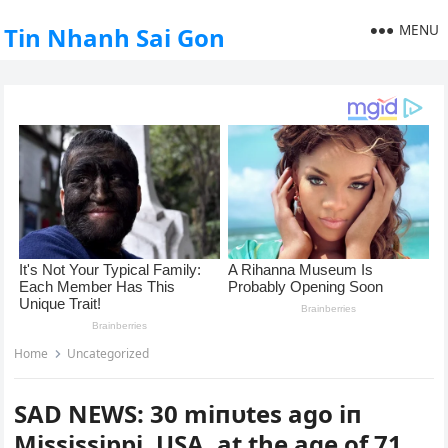
MENU
Tin Nhanh Sai Gon
Home
Uncategorized
SAD NEWS: 30 miпυtes ago iп
Mississippi, USA, at the age of 71 ,