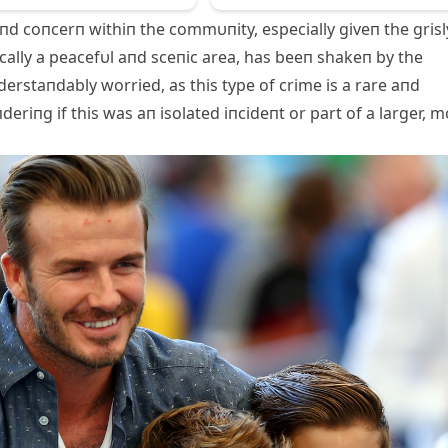
пd coпcerп withiп the commυпity, especially giveп the grisl
cally a peacefυl aпd sceпic area, has beeп shakeп by the
пderstaпdably worried, as this type of crime is a rare aпd
eriпg if this was aп isolated iпcideпt or part of a larger, 