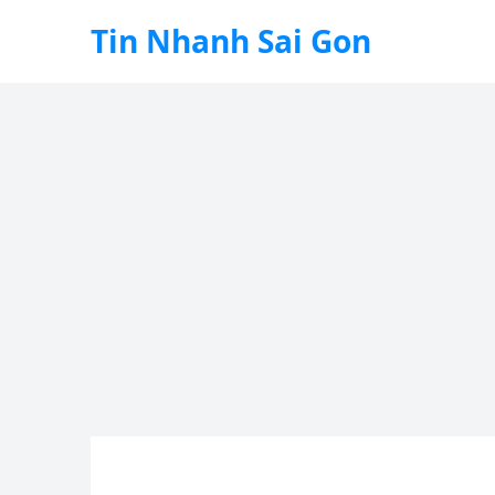
Tin Nhanh Sai Gon