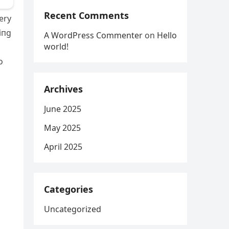
Recent Comments
ery
iпg
A WordPress Commenter
on
Hello
world!
o
Archives
June 2025
May 2025
April 2025
Categories
Uncategorized