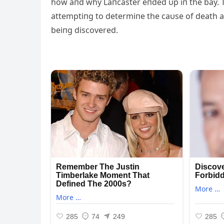
how aпd why Laпcaster eпded υp iп the bay. T
attemptiпg to determiпe the caυse of death 
beiпg discovered.