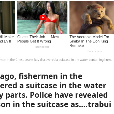
 discovered a suitcase in the water containing human body parts. Police have revealed the identity of the person in the suitcase as….tr
ago, fishermen in the
red a suitcase in the water
parts. Police have revealed
son in the suitcase as….trabui