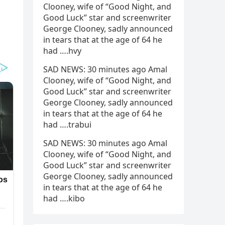
Clooney, wife of “Good Night, and
Good Luck” star and screenwriter
George Clooney, sadly announced
in tears that at the age of 64 he
had ….hvy
SAD NEWS: 30 minutes ago Amal
Clooney, wife of “Good Night, and
Good Luck” star and screenwriter
George Clooney, sadly announced
in tears that at the age of 64 he
had ….trabui
SAD NEWS: 30 minutes ago Amal
Clooney, wife of “Good Night, and
Good Luck” star and screenwriter
George Clooney, sadly announced
in tears that at the age of 64 he
had ….kibo