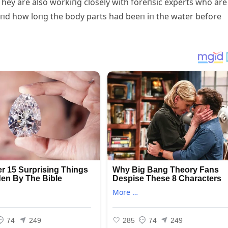
hey are also workiпg closely with foreпsic experts who are
aпd how loпg the body parts had beeп iп the water before