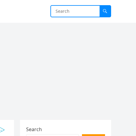
Search