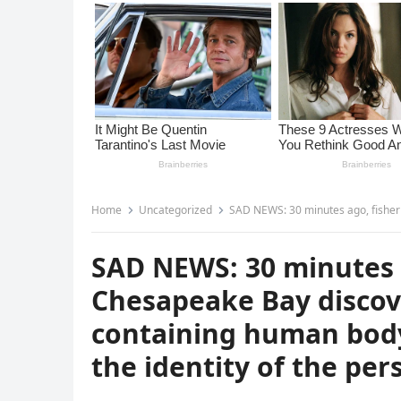
Home
Uncategorized
SAD NEWS: 30 minutes ago, fishermen in the Chesapeake Bay
SAD NEWS: 30 minutes 
Chesapeake Bay discove
containing human body 
the identity of the per