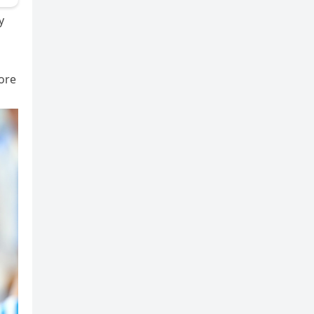
y
more