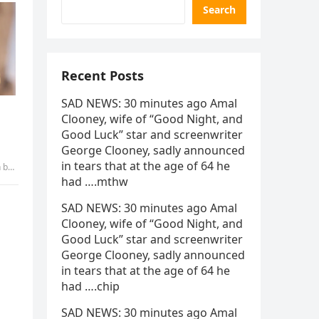
Search
Recent Posts
SAD NEWS: 30 minutes ago Amal
Clooney, wife of “Good Night, and
Good Luck” star and screenwriter
George Clooney, sadly announced
in tears that at the age of 64 he
abui
had ….mthw
SAD NEWS: 30 minutes ago Amal
Clooney, wife of “Good Night, and
Good Luck” star and screenwriter
George Clooney, sadly announced
in tears that at the age of 64 he
had ….chip
SAD NEWS: 30 minutes ago Amal