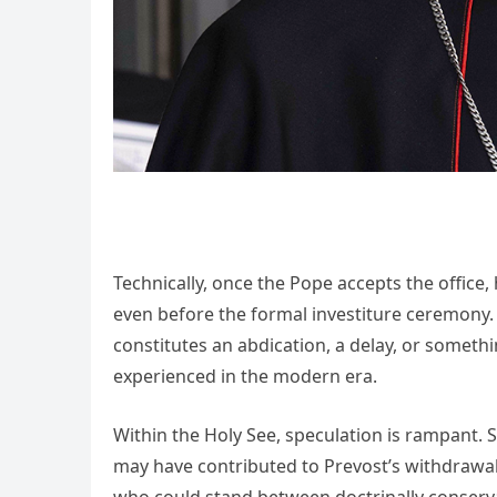
Technically, once the Pope accepts the offi
even before the formal investiture ceremony. I
constitutes an abdication, a delay, or someth
experienced in the modern era.
Within the Holy See, speculation is rampant. 
may have contributed to Prevost’s withdrawa
who could stand between doctrinally conservat