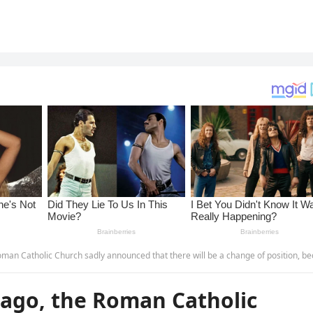
ounced that there will be a change of position, because after only 1 day of being elected, under much pressure, Mr. Robert Prevost has… more.THAN
ago, the Roman Catholic