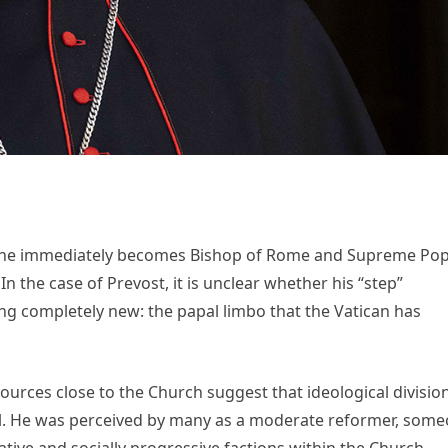
ce, he immediately becomes Bishop of Rome and Supreme Pop
n the case of Prevost, it is unclear whether his “step”
ing completely new: the papal limbo that the Vatican has
Sources close to the Church suggest that ideological divisio
l. He was perceived by many as a moderate reformer, som
ive and socially progressive factions within the Church.