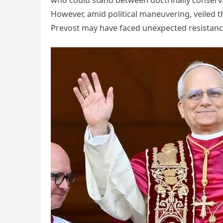
However, amid political maneuvering, veiled t
Prevost may have faced unexpected resistanc