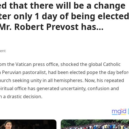
 that there will be a change
ter only 1 day of being elected
Mr. Robert Prevost has…
ent
 the Vatican press office, shocked the global Catholic
 Peruvian pastoralist, had been elected pope the day befor
urch seeking unity in all hemispheres. Now, his repeated
iritual office has generated uncertainty, confusion and
 a drastic decision.