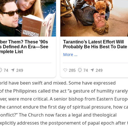
orld have been swift and mixed. Some have expressed
 the Philippines called the act “a gesture of humility rarely
ever, were more critical. A senior bishop from Eastern Europ
 he cannot endure the first day of spiritual pressure, how c
 conflict?” The Church now faces a legal and theological
explicitly addresses the postponement of papal epoch after 