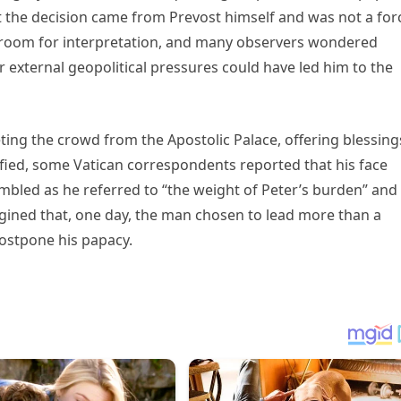
the decision came from Prevost himself and was not a for
t room for interpretation, and many observers wondered
r external geopolitical pressures could have led him to the
eting the crowd from the Apostolic Palace, offering blessing
fied, some Vatican correspondents reported that his face
rembled as he referred to “the weight of Peter’s burden” and
gined that, one day, the man chosen to lead more than a
 postpone his papacy.