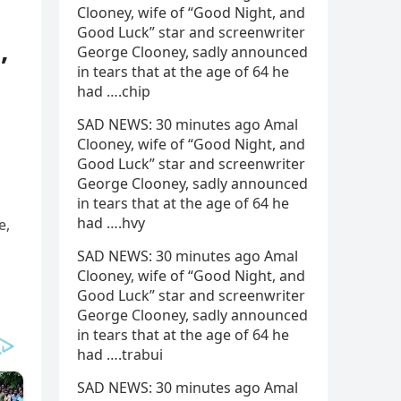
Clooney, wife of “Good Night, and
Good Luck” star and screenwriter
,
George Clooney, sadly announced
in tears that at the age of 64 he
had ….chip
SAD NEWS: 30 minutes ago Amal
Clooney, wife of “Good Night, and
Good Luck” star and screenwriter
George Clooney, sadly announced
in tears that at the age of 64 he
had ….hvy
e,
SAD NEWS: 30 minutes ago Amal
Clooney, wife of “Good Night, and
Good Luck” star and screenwriter
George Clooney, sadly announced
in tears that at the age of 64 he
had ….trabui
SAD NEWS: 30 minutes ago Amal