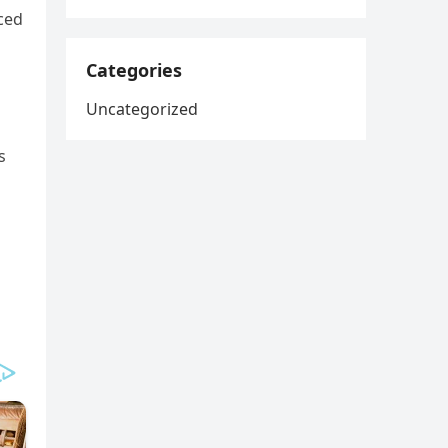
ced
Categories
Uncategorized
s