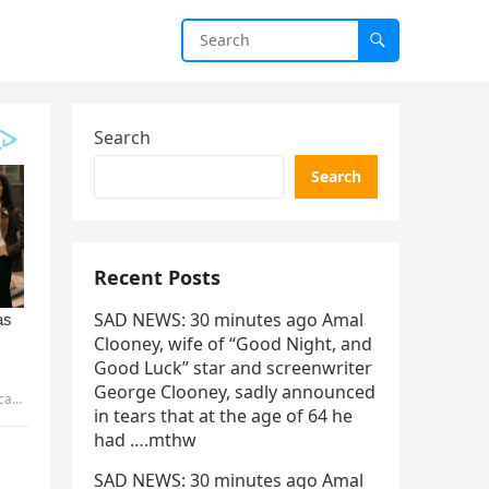
Search
Search
Recent Posts
SAD NEWS: 30 minutes ago Amal
Clooney, wife of “Good Night, and
Good Luck” star and screenwriter
George Clooney, sadly announced
HHAU
in tears that at the age of 64 he
had ….mthw
SAD NEWS: 30 minutes ago Amal