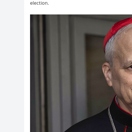
election.