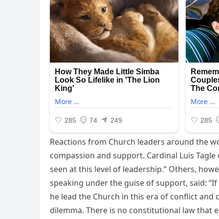
Reactions from Church leaders around the w
compassion and support. Cardinal Luis Tagle of
seen at this level of leadership.” Others, how
speaking under the guise of support, said: “If
he lead the Church in this era of conflict and
dilemma. There is no constitutional law that 