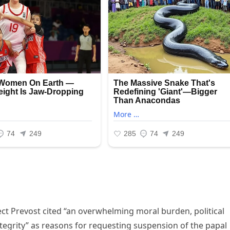
lect Prevost cited “an overwhelming moral burden, political
tegrity” as reasons for requesting suspension of the papal