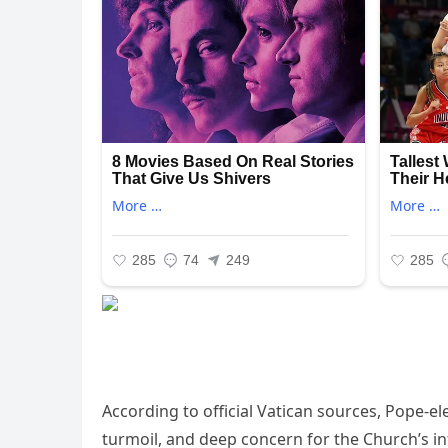
According to official Vatican sources, Pope-e
turmoil, and deep concern for the Church’s in