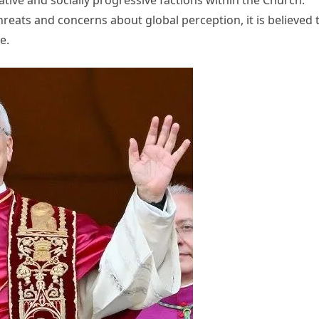
hreats and concerns about global perception, it is believed 
e.