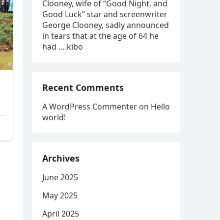
Clooney, wife of “Good Night, and
Good Luck” star and screenwriter
George Clooney, sadly announced
in tears that at the age of 64 he
had ….kibo
Recent Comments
A WordPress Commenter
on
Hello
world!
Archives
June 2025
May 2025
April 2025