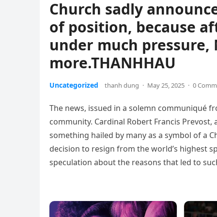
Church sadly announced
of position, because af
under much pressure, 
more.THANHHAU
Uncategorized
thanh dung
·
May 25, 2025
·
0 Comm
The news, issued in a solemn communiqué from
community. Cardinal Robert Francis Prevost, a
something hailed by many as a symbol of a Ch
decision to resign from the world’s highest sp
speculation about the reasons that led to such