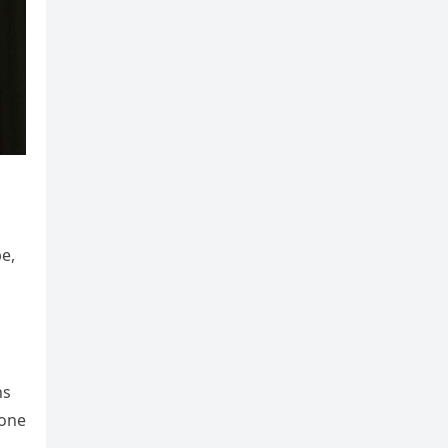
e,
ns
eone