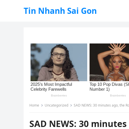
Tin Nhanh Sai Gon
Home
Uncategorized
SAD NEWS: 30 minutes ago, the Roman Catholic Church sadly ann
SAD NEWS: 30 minutes 