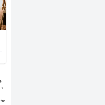
e,
an
the