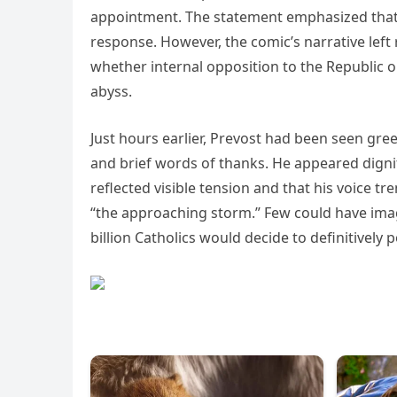
appointment. The statement emphasized that 
response. However, the comic’s narrative lef
whether internal opposition to the Republic o
abyss.
Just hours earlier, Prevost had been seen gre
and brief words of thanks. He appeared digni
reflected visible tension and that his voice t
“the approaching storm.” Few could have ima
billion Catholics would decide to definitively